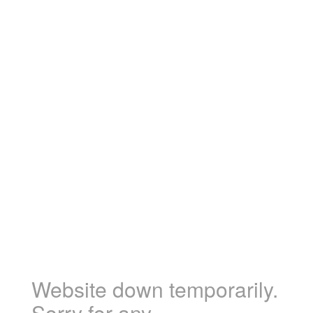
Website down temporarily.
Sorry for any