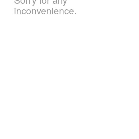
inconvenience.